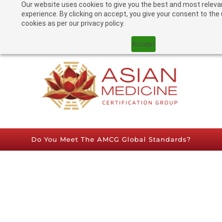
Our website uses cookies to give you the best and most releva
experience. By clicking on accept, you give your consent to the
cookies as per our privacy policy.
TRY OUR PRACTICE CALCULATOR
Accept
Do You Meet The AMCG Global Standards?​
認證要求