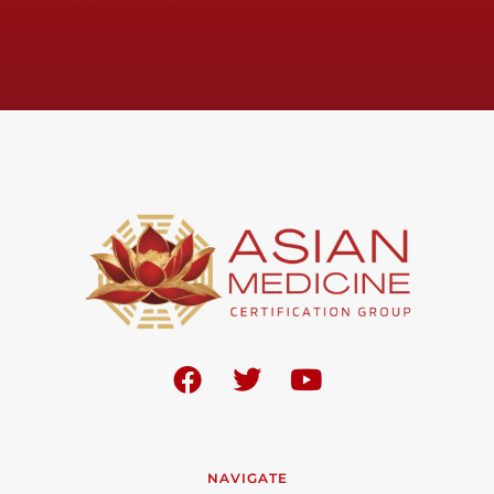
NAVIGATE