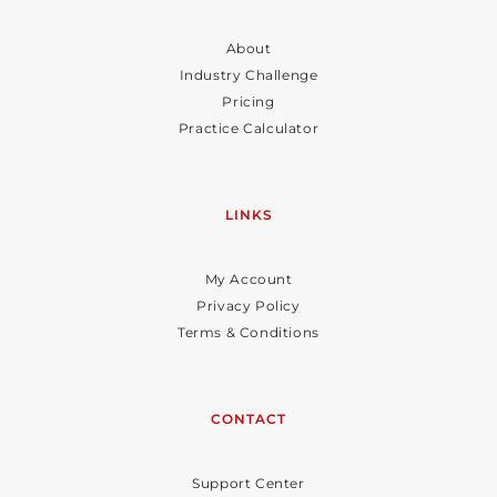
About
Industry Challenge
Pricing
Practice Calculator
LINKS
My Account
Privacy Policy
Terms & Conditions
CONTACT
Support Center