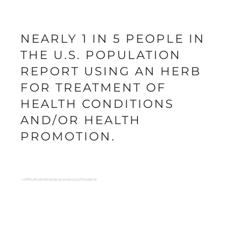
NEARLY 1 IN 5 PEOPLE IN
THE U.S. POPULATION
REPORT USING AN HERB
FOR TREATMENT OF
HEALTH CONDITIONS
AND/OR HEALTH
PROMOTION.
- HTTPS://PUBMED.NCBI.NLM.NIH.GOV/17405675/