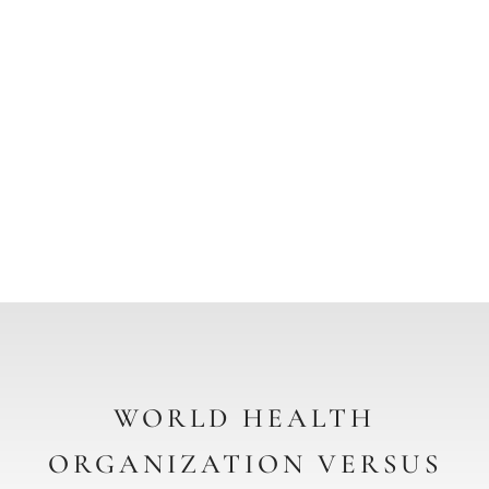
GLOBAL BENCHMARKS &
AMCG
CERTIFICATION
REQUIREMENTS
WORLD HEALTH
ORGANIZATION VERSUS