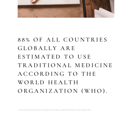
88% OF ALL COUNTRIES
GLOBALLY ARE
ESTIMATED TO USE
TRADITIONAL MEDICINE
ACCORDING TO THE
WORLD HEALTH
ORGANIZATION (WHO).
- HTTPS://WWW.WHO.INT/INITIATIVES/WHO-GLOBAL-CENTRE-FOR-TRADITIONAL-MEDICINE/