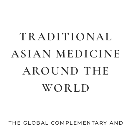
TRADITIONAL
ASIAN MEDICINE
AROUND THE
WORLD
THE GLOBAL COMPLEMENTARY AND