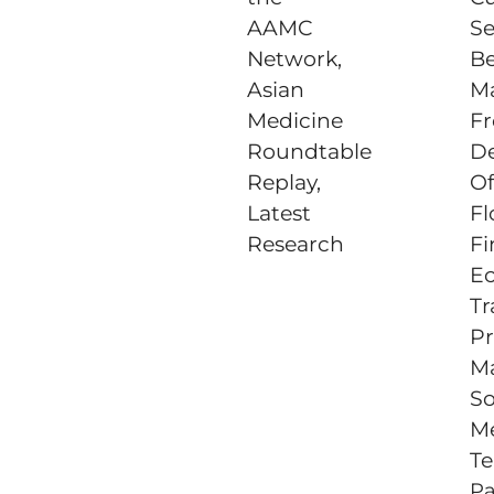
AAMC
Se
Network,
Be
Asian
Ma
Medicine
Fr
Roundtable
D
Replay,
Of
Latest
Fl
Research
Fi
E
Tr
Pr
M
So
M
Te
P