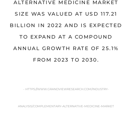
ALTERNATIVE MEDICINE MARKET
SIZE WAS VALUED AT USD 117.21
BILLION IN 2022 AND IS EXPECTED
TO EXPAND AT A COMPOUND
ANNUAL GROWTH RATE OF 25.1%
FROM 2023 TO 2030.
- HTTPS://WWW.GRANDVIEWRESEARCH.COM/INDUSTRY-
ANALYSIS/COMPLEMENTARY-ALTERNATIVE-MEDICINE-MARKET