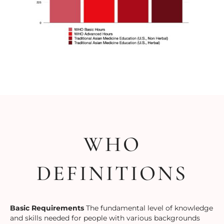
WHO
DEFINITIONS
Basic Requirements
The fundamental level of knowledge
and skills needed for people with various backgrounds