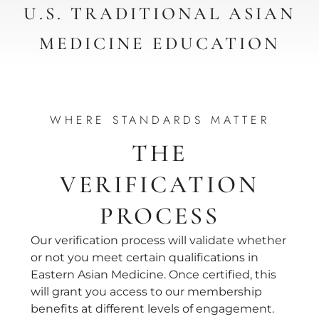
U.S. TRADITIONAL ASIAN
MEDICINE EDUCATION
WHERE STANDARDS MATTER
THE
VERIFICATION
PROCESS
Our verification process will validate whether
or not you meet certain qualifications in
Eastern Asian Medicine. Once certified, this
will grant you access to our membership
benefits at different levels of engagement.