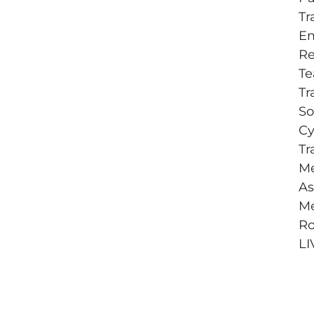
Tr
E
Re
T
Tr
So
Cy
Tr
Me
As
Me
Ro
LI