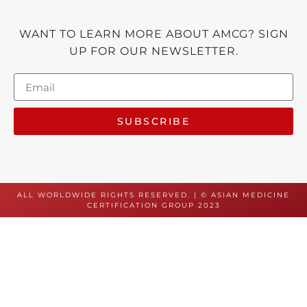
WANT TO LEARN MORE ABOUT AMCG? SIGN
UP FOR OUR NEWSLETTER.
SUBSCRIBE
ALL WORLDWIDE RIGHTS RESERVED. | © ASIAN MEDICINE
CERTIFICATION GROUP 2023