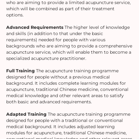
who are aiming to provide a limited acupuncture service,
which will be combined as part of their treatment
options.
Advanced Requirements
The higher level of knowledge
and skills (in addition to that under the basic
requirements) needed for people with various
backgrounds who are aiming to provide a comprehensive
acupuncture service, which will enable them to become a
specialized acupuncture practitioner.
Full Training
The acupuncture training programme
designed for people without a previous medical
background. It includes complete learning modules for
acupuncture, traditional Chinese medicine, conventional
medical knowledge and other relevant areas to satisfy
both basic and advanced requirements.
Adapted Training
The acupuncture training programme
designed for people with a traditional or conventional
medical background. It includes adjusted learning
modules for acupuncture, traditional Chinese medicine,