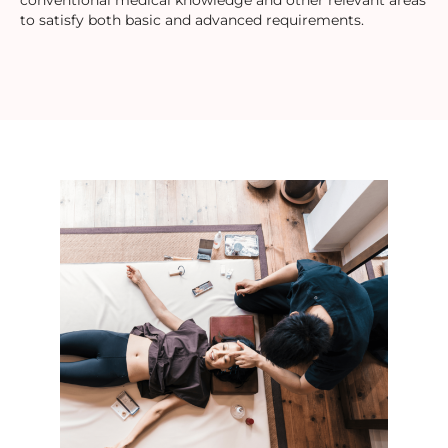
conventional medical knowledge and other relevant areas
to satisfy both basic and advanced requirements.