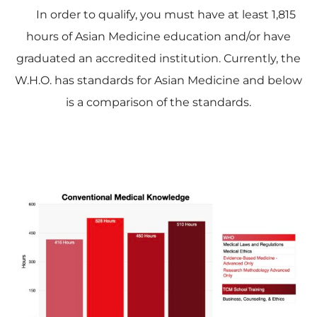
In order to qualify, you must have at least 1,815
hours of Asian Medicine education and/or have
graduated an accredited institution. Currently, the
W.H.O. has standards for Asian Medicine and below
is a comparison of the standards.