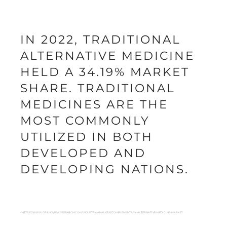
IN 2022, TRADITIONAL
ALTERNATIVE MEDICINE
HELD A 34.19% MARKET
SHARE. TRADITIONAL
MEDICINES ARE THE
MOST COMMONLY
UTILIZED IN BOTH
DEVELOPED AND
DEVELOPING NATIONS.
- HTTPS://WWW.GRANDVIEWRESEARCH.COM/INDUSTRY-ANALYSIS/COMPLEMENTARY-ALTERNATIVE-MEDICINE-MARKET