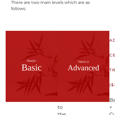
There are two main levels which are as
follows:
BASIC
A
CERTIFICATION
C
TRACK
T
(FREE)
($
Access
Ba
to
+
the
C