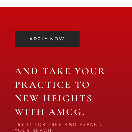
APPLY NOW
AND TAKE YOUR
PRACTICE TO
NEW HEIGHTS
WITH AMCG.
TRY IT FOR FREE AND EXPAND
YOUR REACH.